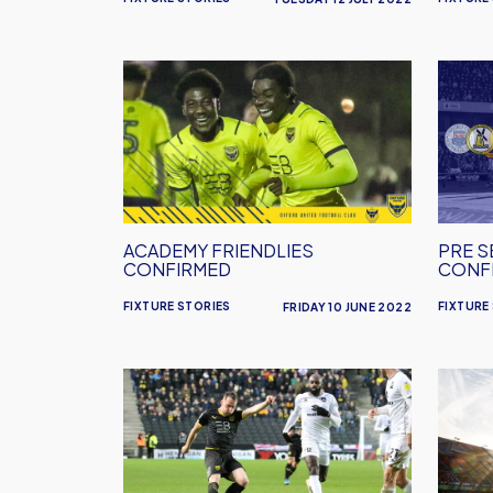
Academy
Pre
Friendlies
Seaso
Confirmed
Fixtur
Confi
ACADEMY FRIENDLIES
PRE S
CONFIRMED
CONF
FIXTURE STORIES
FIXTURE
FRIDAY 10 JUNE 2022
MK
Ports
Dons
Away
Home
Detail
Date
Changed