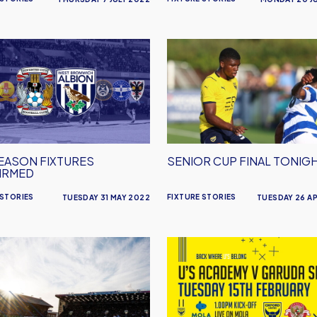
Senior
n
Cup
es
Final
rmed
Tonight
EASON FIXTURES
SENIOR CUP FINAL TONIG
IRMED
 STORIES
FIXTURE STORIES
TUESDAY 31 MAY 2022
TUESDAY 26 AP
mouth
Watch
Oxford
s
United
Academy
Live