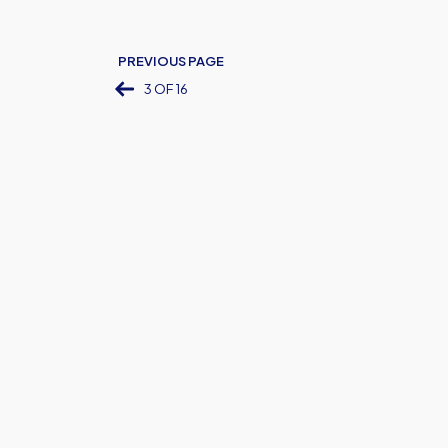
PREVIOUS PAGE
3 OF 16