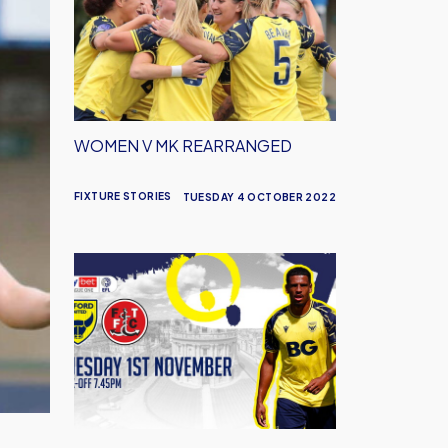
MK
Rearranged
WOMEN V MK REARRANGED
FIXTURE STORIES
TUESDAY 4 OCTOBER 2022
Fleetwood
Fixture
Rearranged