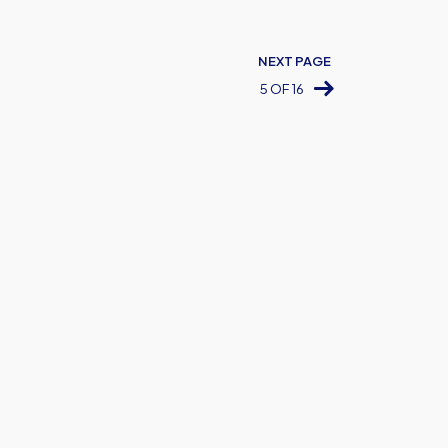
NEXT PAGE
5 OF 16