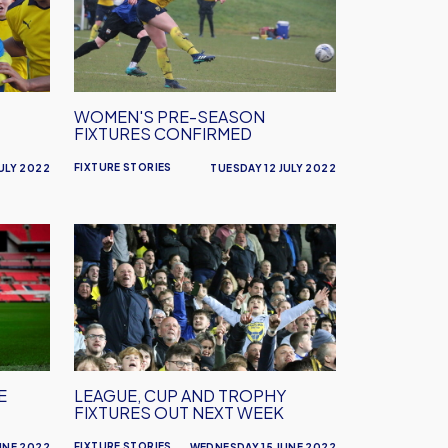
Season
Fixtures
Confirmed
WOMEN'S PRE-SEASON
FIXTURES CONFIRMED
FIXTURE STORIES
ULY 2022
TUESDAY 12 JULY 2022
League,
Cup
and
Trophy
Fixtures
Out
Next
E
LEAGUE, CUP AND TROPHY
Week
FIXTURES OUT NEXT WEEK
FIXTURE STORIES
UNE 2022
WEDNESDAY 15 JUNE 2022