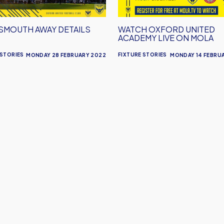
on
Mola
SMOUTH AWAY DETAILS
WATCH OXFORD UNITED
ACADEMY LIVE ON MOLA
 STORIES
FIXTURE STORIES
MONDAY 28 FEBRUARY 2022
MONDAY 14 FEBRU