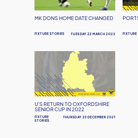
MK DONS HOME DATE CHANGED
PORT
FIXTURE STORIES
FIXTURE
TUESDAY 22 MARCH 2022
U's
Return
to
Oxfordshire
Senior
Cup
in
U'S RETURN TO OXFORDSHIRE
2022
SENIOR CUP IN 2022
FIXTURE
THURSDAY 23 DECEMBER 2021
STORIES