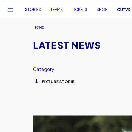
Mega
STORIES
TEAMS
TICKETS
SHOP
Navigation
Skip
to
Breadcrumb
HOME
main
LATEST NEWS
content
Category
Women
v