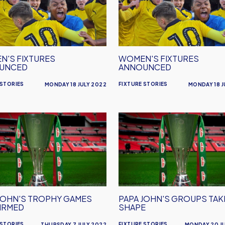
nced
Announced
'S FIXTURES
WOMEN'S FIXTURES
UNCED
ANNOUNCED
 STORIES
FIXTURE STORIES
MONDAY 18 JULY 2022
MONDAY 18 J
Papa
John's
y
Groups
s
Take
rmed
Shape
JOHN'S TROPHY GAMES
PAPA JOHN'S GROUPS TAK
IRMED
SHAPE
 STORIES
FIXTURE STORIES
THURSDAY 7 JULY 2022
MONDAY 20 J