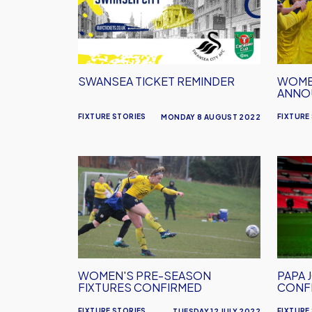
Reminder
Annou
SWANSEA TICKET REMINDER
WOMEN
ANNO
FIXTURE STORIES
FIXTURE
MONDAY 8 AUGUST 2022
Women's
Papa
Pre-
John's
Season
Troph
Fixtures
Game
Confirmed
Confi
WOMEN'S PRE-SEASON
PAPA 
FIXTURES CONFIRMED
CONF
FIXTURE STORIES
FIXTURE
TUESDAY 12 JULY 2022