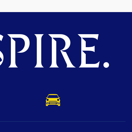
PIRE.