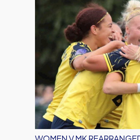
MK
Rearranged
WOMEN V MK REARRANGE