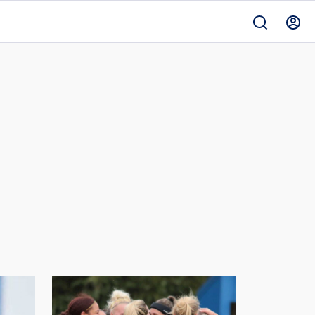
Women
v