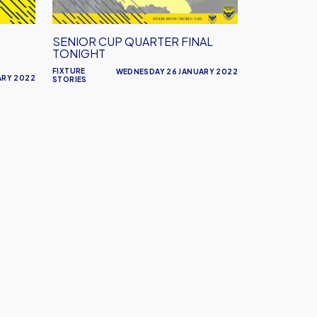
SENIOR CUP QUARTER FINAL
TONIGHT
FIXTURE
WEDNESDAY 26 JANUARY 2022
ARY 2022
STORIES