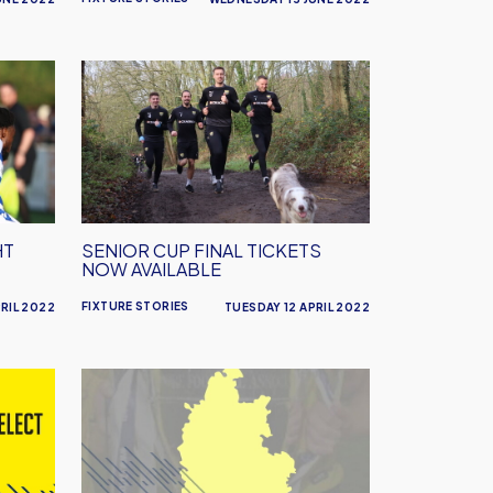
Senior
Cup
Final
Tickets
Now
Available
HT
SENIOR CUP FINAL TICKETS
NOW AVAILABLE
FIXTURE STORIES
RIL 2022
TUESDAY 12 APRIL 2022
Senior
Cup
Quarter
Final
Tonight