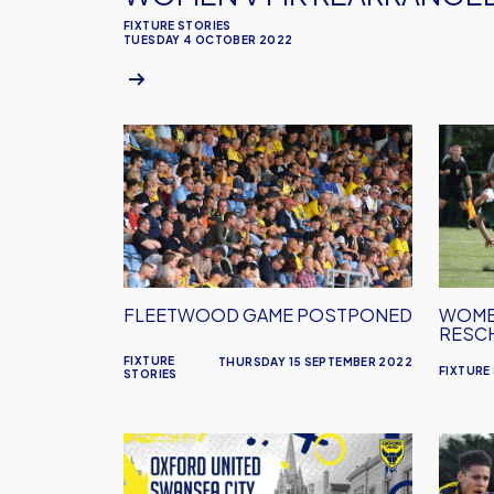
FIXTURE STORIES
TUESDAY 4 OCTOBER 2022
Fleetwood
Women
Game
Game
Postponed
Resch
FLEETWOOD GAME POSTPONED
WOME
RESC
FIXTURE
THURSDAY 15 SEPTEMBER 2022
FIXTURE
STORIES
Swansea
Women
Ticket
Fixtur