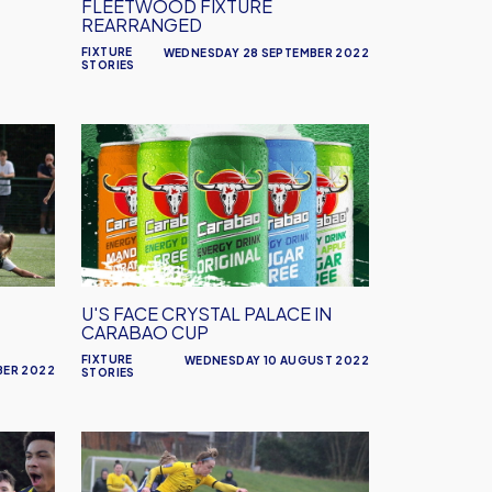
FLEETWOOD FIXTURE
REARRANGED
FIXTURE
WEDNESDAY 28 SEPTEMBER 2022
STORIES
U's
Face
Crystal
Palace
in
Carabao
Cup
U'S FACE CRYSTAL PALACE IN
CARABAO CUP
FIXTURE
WEDNESDAY 10 AUGUST 2022
BER 2022
STORIES
Women's
Pre-