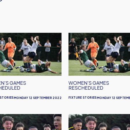
's
Women's
s
Games
eduled
Rescheduled
N'S GAMES
WOMEN'S GAMES
HEDULED
RESCHEDULED
 STORIES
FIXTURE STORIES
MONDAY 12 SEPTEMBER 2022
MONDAY 12 SEPTEM
's
Women's
es
Fixtures