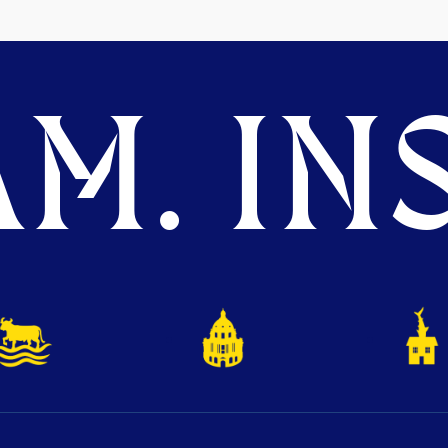
M. INS