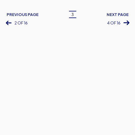
Pagination
PREVIOUS PAGE
3
NEXT PAGE
Current
2 OF 16
4 OF 16
page