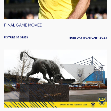
FINAL GAME MOVED
FIXTURE STORIES
THURSDAY 19 JANUARY 2023
Barnsley
Rearranged