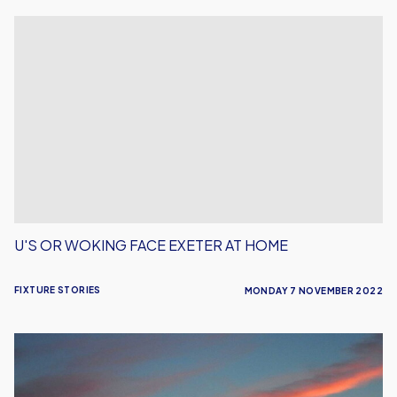
U's
or
Woking
Face
Exeter
at
Home
U'S OR WOKING FACE EXETER AT HOME
FIXTURE STORIES
MONDAY 7 NOVEMBER 2022
Shrewsbury
Ticket
Details