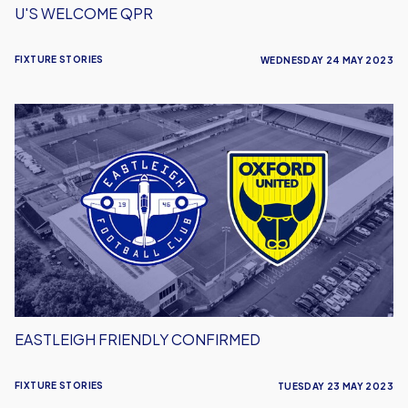
U'S WELCOME QPR
FIXTURE STORIES
WEDNESDAY 24 MAY 2023
Eastleigh
Friendly
Confirmed
EASTLEIGH FRIENDLY CONFIRMED
FIXTURE STORIES
TUESDAY 23 MAY 2023