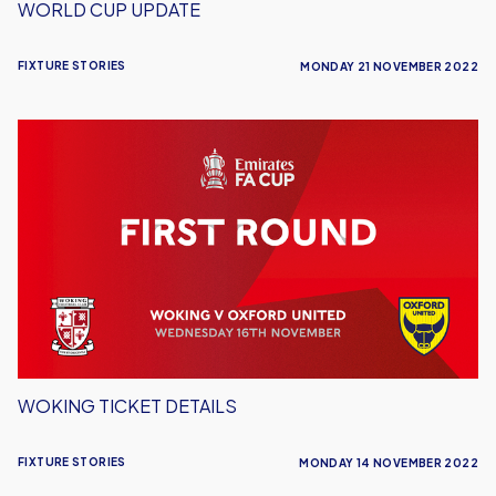
WORLD CUP UPDATE
FIXTURE STORIES
MONDAY 21 NOVEMBER 2022
Woking
Ticket
Details
WOKING TICKET DETAILS
FIXTURE STORIES
MONDAY 14 NOVEMBER 2022