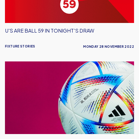
U'S ARE BALL 59 IN TONIGHT'S DRAW
FIXTURE STORIES
MONDAY 28 NOVEMBER 2022
World
Cup
Update