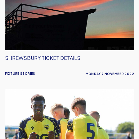
SHREWSBURY TICKET DETAILS
FIXTURE STORIES
MONDAY 7 NOVEMBER 2022
FA
Cup
Weekend
Double
Header