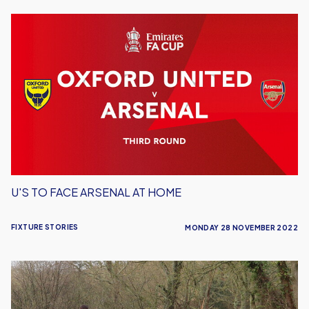
U's
To
Face
Arsenal
At
Home
U'S TO FACE ARSENAL AT HOME
FIXTURE STORIES
MONDAY 28 NOVEMBER 2022
Under
18s
Take