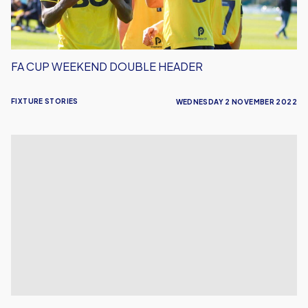
FA CUP WEEKEND DOUBLE HEADER
FIXTURE STORIES
WEDNESDAY 2 NOVEMBER 2022
U's
Face
Woking
Away
in
FA
Cup