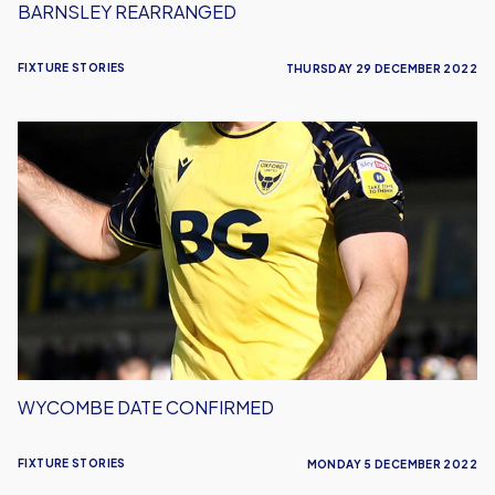
BARNSLEY REARRANGED
FIXTURE STORIES
THURSDAY 29 DECEMBER 2022
Wycombe
Date
Confirmed
WYCOMBE DATE CONFIRMED
FIXTURE STORIES
MONDAY 5 DECEMBER 2022