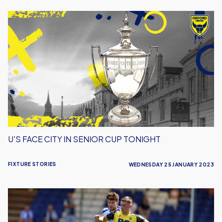
U's
Face
City
in
Senior
Cup
Tonight
U'S FACE CITY IN SENIOR CUP TONIGHT
FIXTURE STORIES
WEDNESDAY 25 JANUARY 2023
Bristol
Rovers
Kick