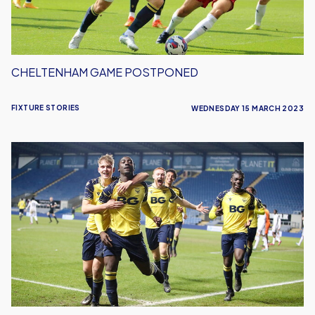
CHELTENHAM GAME POSTPONED
FIXTURE STORIES
WEDNESDAY 15 MARCH 2023
FA
Youth
Cup
Quarter
Final
Date
Set