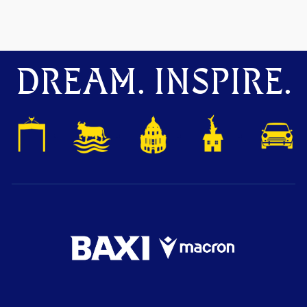
DREAM. INSPIRE.