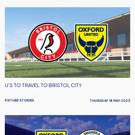
U's
To
Travel
To
Bristol
City
U'S TO TRAVEL TO BRISTOL CITY
FIXTURE STORIES
THURSDAY 18 MAY 2023
U's
to
Welcome