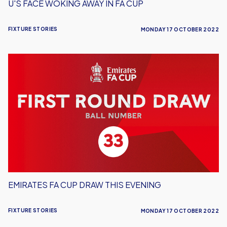
U'S FACE WOKING AWAY IN FA CUP
FIXTURE STORIES
MONDAY 17 OCTOBER 2022
Emirates
FA
Cup
Draw
This
Evening
EMIRATES FA CUP DRAW THIS EVENING
FIXTURE STORIES
MONDAY 17 OCTOBER 2022