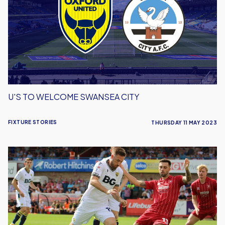
Swansea
City
U'S TO WELCOME SWANSEA CITY
FIXTURE STORIES
THURSDAY 11 MAY 2023
Cheltenham
Game
Postponed