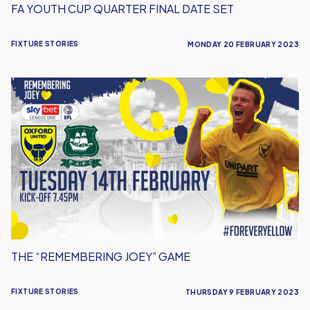
FA YOUTH CUP QUARTER FINAL DATE SET
FIXTURE STORIES
MONDAY 20 FEBRUARY 2023
The
“Remembering
Joey”
Game
THE “REMEMBERING JOEY” GAME
FIXTURE STORIES
THURSDAY 9 FEBRUARY 2023