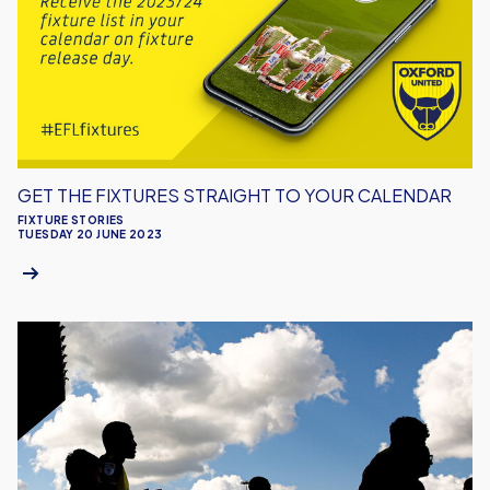
Straight
To
Your
Calendar
GET THE FIXTURES STRAIGHT TO YOUR CALENDAR
FIXTURE STORIES
TUESDAY 20 JUNE 2023
Fixture
Release
Day
Just
a
Week