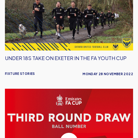
on
Exeter
in
the
FA
Youth
Cup
UNDER 18S TAKE ON EXETER IN THE FA YOUTH CUP
FIXTURE STORIES
MONDAY 28 NOVEMBER 2022
U's
are
Ball
59
in
Tonight's
Draw