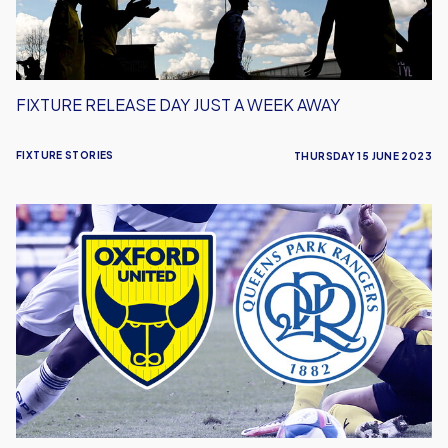
Away
FIXTURE RELEASE DAY JUST A WEEK AWAY
FIXTURE STORIES
THURSDAY 15 JUNE 2023
U's
Welcome
QPR