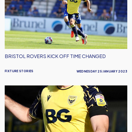
Off
Time
Changed
BRISTOL ROVERS KICK OFF TIME CHANGED
FIXTURE STORIES
WEDNESDAY 25 JANUARY 2023
Final
Game
Moved