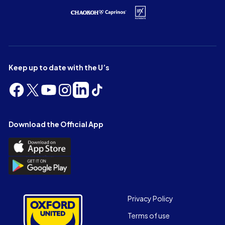
Keep up to date with the U’s
Follow
Follow
Follow
Follow
Follow
Follow
us
us
us
us
us
us
on
on
on
on
on
on
Facebook
X
YouTube
Instagram
LinkedIn
TikTok
Download the Official App
(Twitter)
Download
the
Download
Official
the
App
Official
on
App
Footer
the
Privacy Policy
on
Apple
Terms of use
the
app