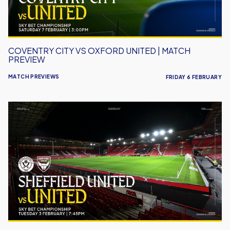
Preview
COVENTRY CITY VS OXFORD UNITED | MATCH
PREVIEW
MATCH PREVIEWS
FRIDAY 6 FEBRUARY
Sheffield
United
vs
Oxford
United
|
Match
Preview