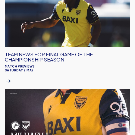
Final
Game
of
the
Championship
Season
TEAM NEWS FOR FINAL GAME OF THE
CHAMPIONSHIP SEASON
MATCH PREVIEWS
SATURDAY 2 MAY
Millwall
vs
Oxford
United
|
Match