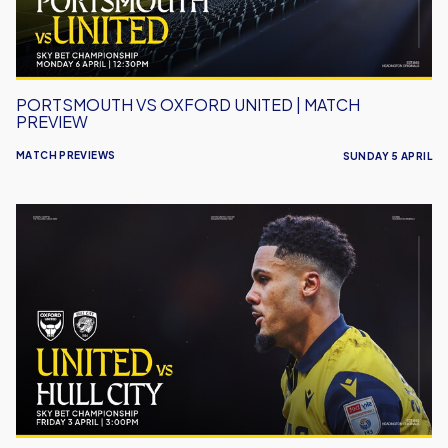
Preview
PORTSMOUTH VS OXFORD UNITED | MATCH
PREVIEW
MATCH PREVIEWS
SUNDAY 5 APRIL
Oxford
United
vs
Hull
City
|
Match
Preview