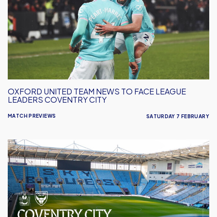
News
To
Face
League
Leaders
Coventry
City
OXFORD UNITED TEAM NEWS TO FACE LEAGUE
LEADERS COVENTRY CITY
MATCH PREVIEWS
SATURDAY 7 FEBRUARY
Coventry
City
vs
Oxford
United
|
Match