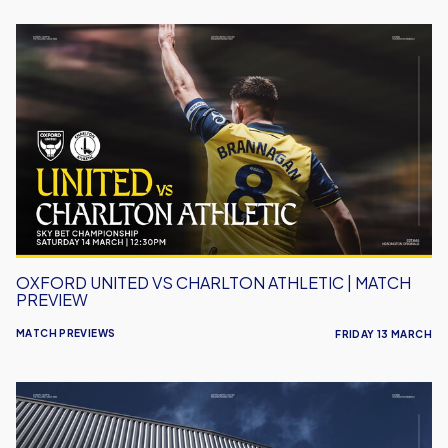
Oxford
United
vs
Charlton
Athletic
|
Match
Preview
OXFORD UNITED VS CHARLTON ATHLETIC | MATCH
PREVIEW
MATCH PREVIEWS
FRIDAY 13 MARCH
Oxford
United
vs