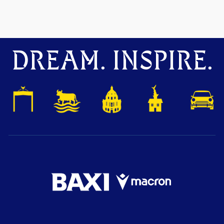
DREAM. INSPIRE.