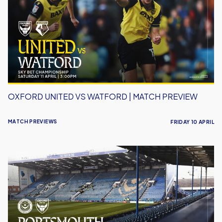
Watford
|
Match
Preview
OXFORD UNITED VS WATFORD | MATCH PREVIEW
MATCH PREVIEWS
FRIDAY 10 APRIL
Portsmouth
vs
Oxford
United
|
Match