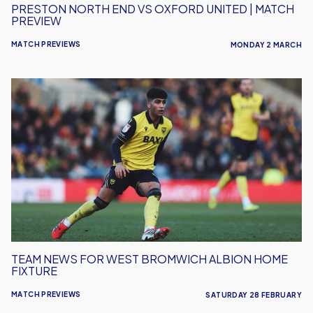
PRESTON NORTH END VS OXFORD UNITED | MATCH
PREVIEW
MATCH PREVIEWS
MONDAY 2 MARCH
Team
News
For
West
Bromwich
Albion
Home
Fixture
TEAM NEWS FOR WEST BROMWICH ALBION HOME
FIXTURE
MATCH PREVIEWS
SATURDAY 28 FEBRUARY