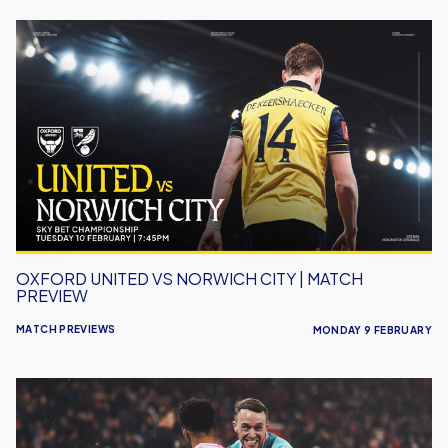
Oxford
United
vs
Norwich
City
|
Match
Preview
OXFORD UNITED VS NORWICH CITY | MATCH
PREVIEW
MATCH PREVIEWS
MONDAY 9 FEBRUARY
Oxford
United
Team