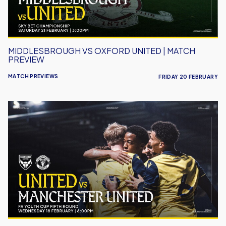
MIDDLESBROUGH VS OXFORD UNITED | MATCH
PREVIEW
MATCH PREVIEWS
FRIDAY 20 FEBRUARY
Oxford
United
U18s
vs
Manchester
United
U18s
|
Match
Preview