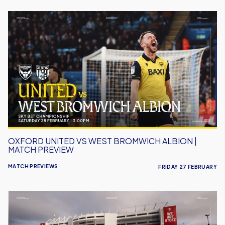
Oxford
United
vs
West
Bromwich
Albion
|
Match
Preview
OXFORD UNITED VS WEST BROMWICH ALBION |
MATCH PREVIEW
MATCH PREVIEWS
FRIDAY 27 FEBRUARY
Stoke
City
vs