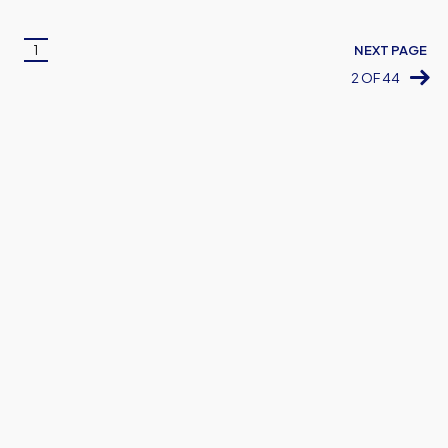
Pagination
1
NEXT PAGE
Current
2 OF 44
page