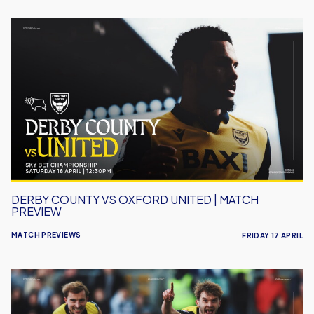
Derby
County
vs
Oxford
United
|
Match
Preview
DERBY COUNTY VS OXFORD UNITED | MATCH
PREVIEW
MATCH PREVIEWS
FRIDAY 17 APRIL
Oxford
United
vs