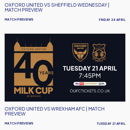
OXFORD UNITED VS SHEFFIELD WEDNESDAY |
MATCH PREVIEW
MATCH PREVIEWS
FRIDAY 24 APRIL
Oxford
United
vs
Wrexham
AFC
|
Match
Preview
OXFORD UNITED VS WREXHAM AFC | MATCH
PREVIEW
MATCH PREVIEWS
TUESDAY 21 APRIL