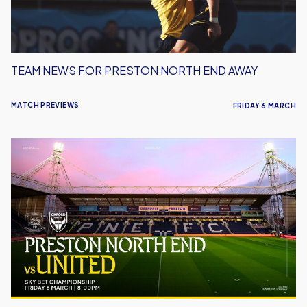
TEAM NEWS FOR PRESTON NORTH END AWAY
MATCH PREVIEWS
FRIDAY 6 MARCH
Preston
North
End
vs
Oxford
United
|
Match
Preview