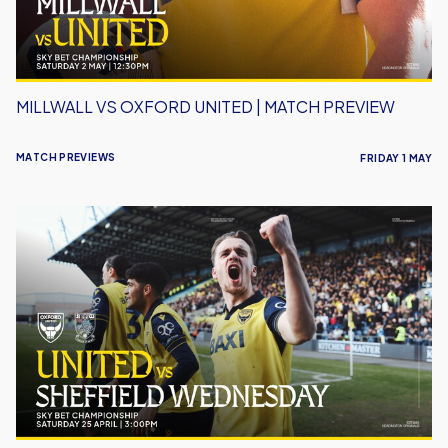
Preview
MILLWALL VS OXFORD UNITED | MATCH PREVIEW
MATCH PREVIEWS
FRIDAY 1 MAY
Oxford
United
vs
Sheffield
Wednesday
|
Match
Preview