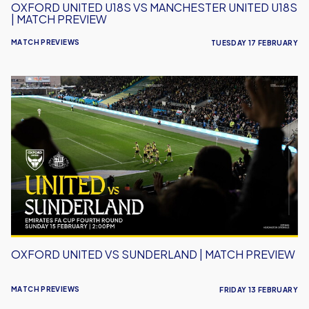
OXFORD UNITED U18S VS MANCHESTER UNITED U18S
| MATCH PREVIEW
MATCH PREVIEWS
TUESDAY 17 FEBRUARY
Oxford
United
vs
Sunderland
|
Match
Preview
OXFORD UNITED VS SUNDERLAND | MATCH PREVIEW
MATCH PREVIEWS
FRIDAY 13 FEBRUARY