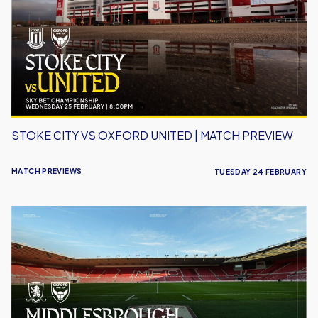
Oxford
United
|
Match
Preview
STOKE CITY VS OXFORD UNITED | MATCH PREVIEW
MATCH PREVIEWS
TUESDAY 24 FEBRUARY
Middlesbrough
vs
Oxford
United
|
Match
Preview