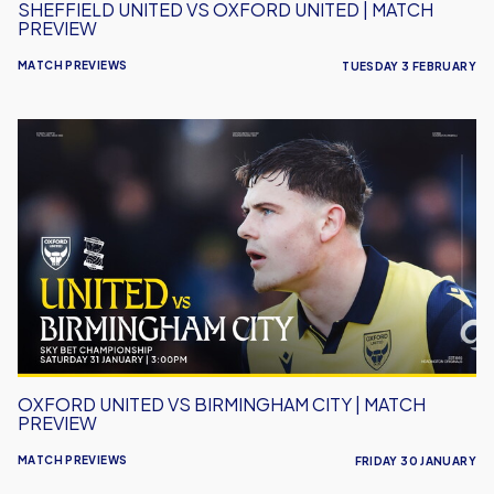
SHEFFIELD UNITED VS OXFORD UNITED | MATCH
PREVIEW
MATCH PREVIEWS
TUESDAY 3 FEBRUARY
Oxford
United
vs
Birmingham
City
|
Match
Preview
OXFORD UNITED VS BIRMINGHAM CITY | MATCH
PREVIEW
MATCH PREVIEWS
FRIDAY 30 JANUARY