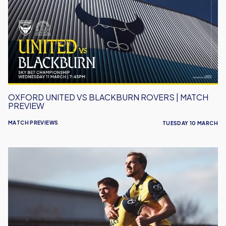
Blackburn
Rovers
|
Match
Preview
OXFORD UNITED VS BLACKBURN ROVERS | MATCH
PREVIEW
MATCH PREVIEWS
TUESDAY 10 MARCH
Team
News
For
Preston
North
End
Away