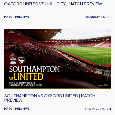
OXFORD UNITED VS HULL CITY | MATCH PREVIEW
MATCH PREVIEWS
THURSDAY 2 APRIL
Southampton
vs
Oxford
United
|
Match
Preview
SOUTHAMPTON VS OXFORD UNITED | MATCH
PREVIEW
MATCH PREVIEWS
FRIDAY 20 MARCH