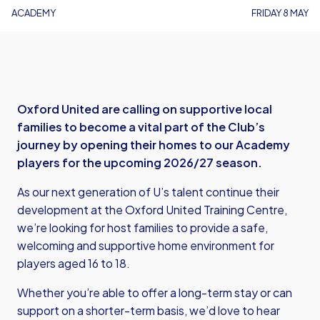
ACADEMY
FRIDAY 8 MAY
Oxford United are calling on supportive local
families to become a vital part of the Club’s
journey by opening their homes to our Academy
players for the upcoming 2026/27 season.
As our next generation of U’s talent continue their
development at the Oxford United Training Centre,
we’re looking for host families to provide a safe,
welcoming and supportive home environment for
players aged 16 to 18.
Whether you’re able to offer a long-term stay or can
support on a shorter-term basis, we’d love to hear