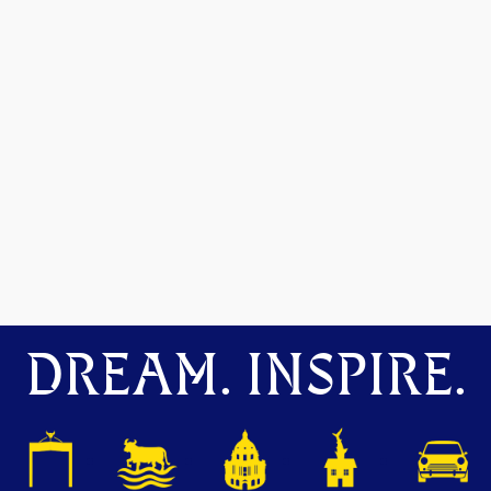
DREAM. INSPIRE.