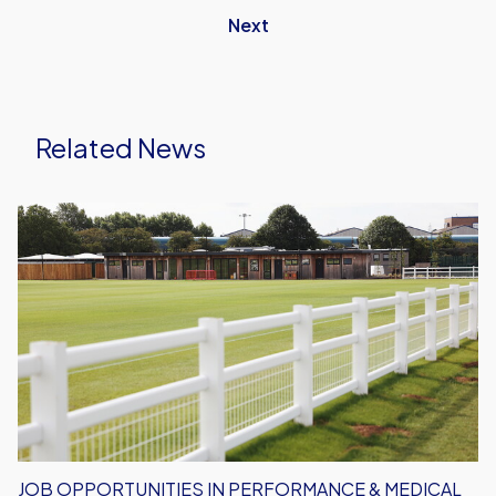
Next
Related News
Job
Opportunities
in
Performance
&
Medical
Department
JOB OPPORTUNITIES IN PERFORMANCE & MEDICAL