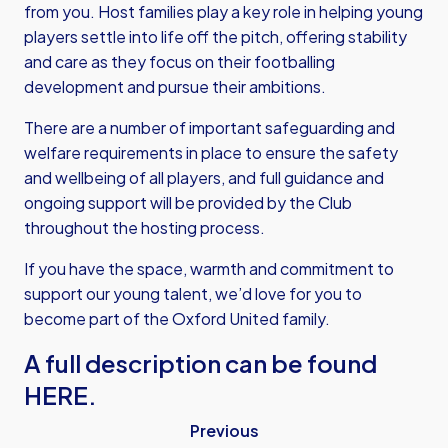
from you. Host families play a key role in helping young
players settle into life off the pitch, offering stability
and care as they focus on their footballing
development and pursue their ambitions.
There are a number of important safeguarding and
welfare requirements in place to ensure the safety
and wellbeing of all players, and full guidance and
ongoing support will be provided by the Club
throughout the hosting process.
If you have the space, warmth and commitment to
support our young talent, we’d love for you to
become part of the Oxford United family.
A full description can be found
HERE.
Previous