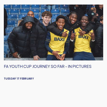
FA
Youth
Cup
Journey
So
Far
-
In
Pictures
FA YOUTH CUP JOURNEY SO FAR - IN PICTURES
TUESDAY 17 FEBRUARY