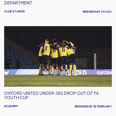
DEPARTMENT
CLUB STORIES
WEDNESDAY 29 JULY
Oxford
United
Under-
18s
Drop
Out
Of
FA
Youth
Cup
OXFORD UNITED UNDER-18S DROP OUT OF FA
YOUTH CUP
ACADEMY
WEDNESDAY 18 FEBRUARY